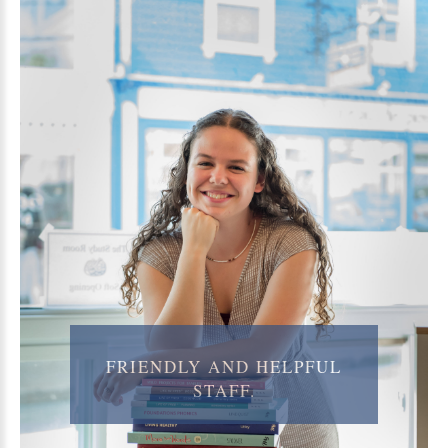
FRIENDLY
AND
HELPFUL
STAFF.