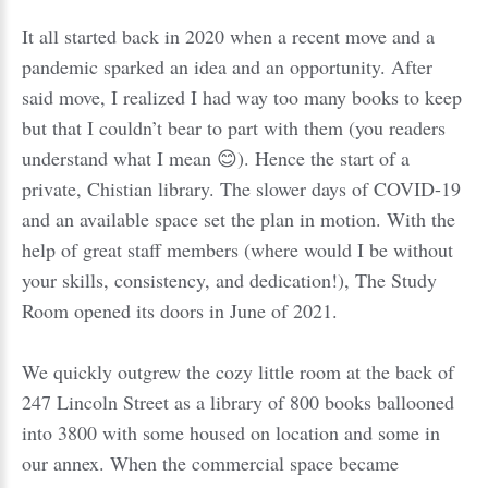
It all started back in 2020 when a recent move and a
pandemic sparked an idea and an opportunity. After
said move, I realized I had way too many books to keep
but that I couldn’t bear to part with them (you readers
understand what I mean 😊). Hence the start of a
private, Chistian library. The slower days of COVID-19
and an available space set the plan in motion. With the
help of great staff members (where would I be without
your skills, consistency, and dedication!), The Study
Room opened its doors in June of 2021.
We quickly outgrew the cozy little room at the back of
247 Lincoln Street as a library of 800 books ballooned
into 3800 with some housed on location and some in
our annex. When the commercial space became