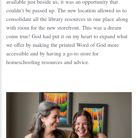
available just beside us, it was an opportunity that
couldn’t be passed up. The new location allowed us to
consolidate all the library resources in one place along
with room for the new storefront. This was a dream
come true! God had put it on my heart to expand what
we offer by making the printed Word of God more
accessible and by having a go-to store for
homeschooling resources and advice.