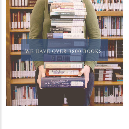
WE
HAVE
OVER
3800
BOOKS.