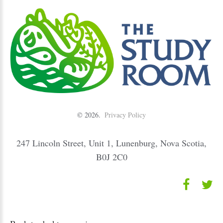
©
2026
Privacy Policy
247 Lincoln Street, Unit 1, Lunenburg, Nova Scotia,
B0J 2C0