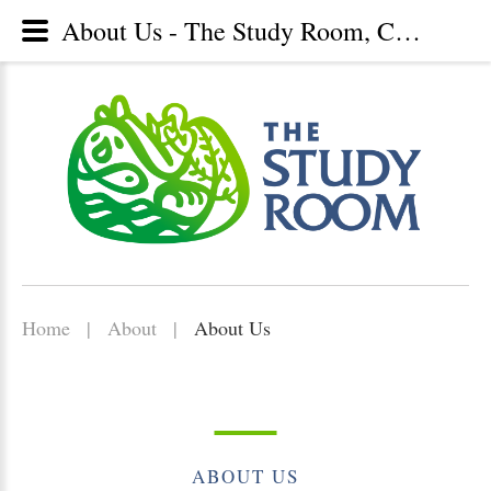
About Us - The Study Room, Christian library, Lunenburg, Nova Scotia
Home
|
About
|
About Us
ABOUT
US