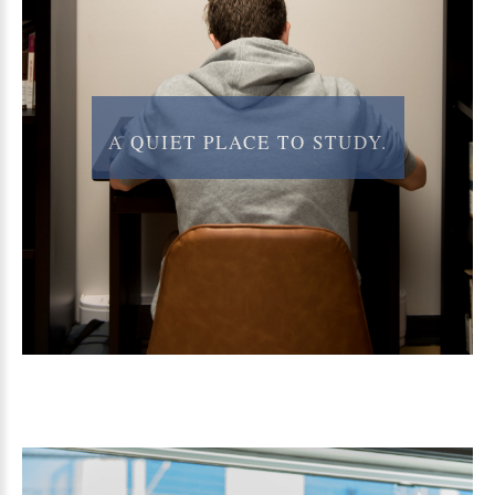
A
QUIET
PLACE
TO
STUDY.