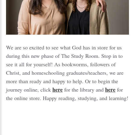
We are so excited to see what God has in store for us
during this new phase of The Study Room. Stop in to
see it all for yourself! As bookworms, followers of
Christ, and homeschooling graduates/teachers, we are
more than ready and happy to help. Or to begin the
here
here
journey online, click
for the library and
for
the online store. Happy reading, studying, and learning!